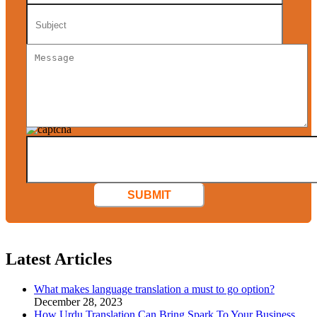
SUBMIT
Latest Articles
What makes language translation a must to go option?
December 28, 2023
How Urdu Translation Can Bring Spark To Your Business