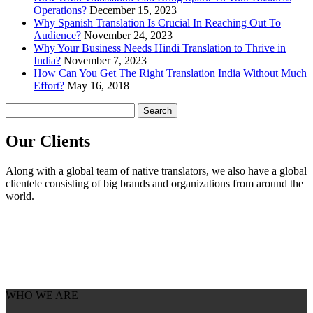
Operations?
December 15, 2023
Why Spanish Translation Is Crucial In Reaching Out To
Audience?
November 24, 2023
Why Your Business Needs Hindi Translation to Thrive in
India?
November 7, 2023
How Can You Get The Right Translation India Without Much
Effort?
May 16, 2018
Search
for:
Our
Clients
Along with a global team of native translators, we also have a global
clientele consisting of big brands and organizations from around the
world.
WHO WE ARE