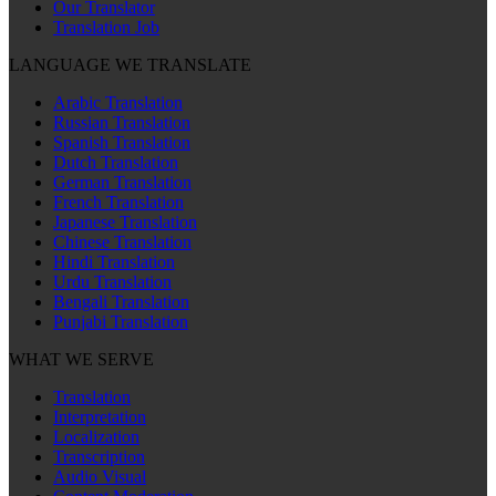
Our Translator
Translation Job
LANGUAGE WE TRANSLATE
Arabic Translation
Russian Translation
Spanish Translation
Dutch Translation
German Translation
French Translation
Japanese Translation
Chinese Translation
Hindi Translation
Urdu Translation
Bengali Translation
Punjabi Translation
WHAT WE SERVE
Translation
Interpretation
Localization
Transcription
Audio Visual