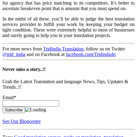
for agency that has price matching to its competitors. It’s better to
ascertain breakeven point that is amount that you must spend on.
In the midst of all these, you’ll be able to judge the best translation
services provider to fulfill your work by keeping your budget on
tight condition. These were extremely helpful to most of businesses
and surely going to help you in your translation projects.
For more news from
TridIndia Translation
, follow us on Twitter
@trid_india
and on Facebook at
facebook.com/TridindiaIn
Never miss a story..!!
Grab the Latest Translation and language News, Tips, Updates &
Trends..!!
Email*
See Our Blogcenter