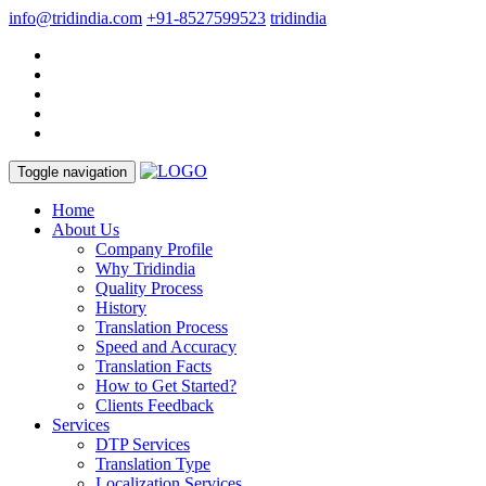
info@tridindia.com
+91-8527599523
tridindia
Toggle navigation
Home
About Us
Company Profile
Why Tridindia
Quality Process
History
Translation Process
Speed and Accuracy
Translation Facts
How to Get Started?
Clients Feedback
Services
DTP Services
Translation Type
Localization Services