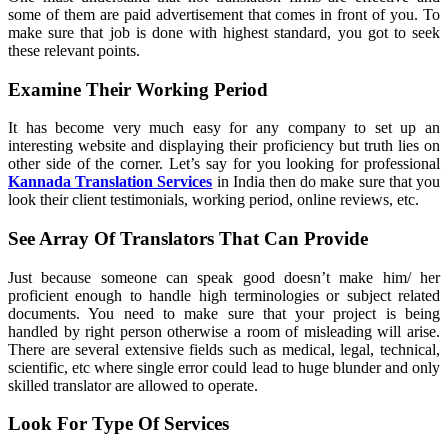
some of them are paid advertisement that comes in front of you. To
make sure that job is done with highest standard, you got to seek
these relevant points.
Examine Their Working Period
It has become very much easy for any company to set up an
interesting website and displaying their proficiency but truth lies on
other side of the corner. Let’s say for you looking for professional
Kannada Translation Services
in India then do make sure that you
look their client testimonials, working period, online reviews, etc.
See Array Of Translators That Can Provide
Just because someone can speak good doesn’t make him/ her
proficient enough to handle high terminologies or subject related
documents. You need to make sure that your project is being
handled by right person otherwise a room of misleading will arise.
There are several extensive fields such as medical, legal, technical,
scientific, etc where single error could lead to huge blunder and only
skilled translator are allowed to operate.
Look For Type Of Services