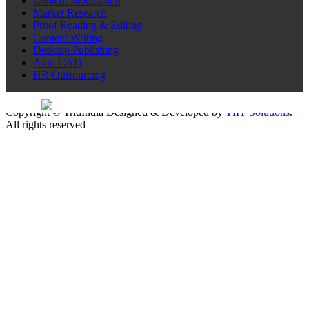
Content Moderation
Market Research
Proof Reading & Editing
Content Writing
Desktop Publishing
Auto CAD
HR Outsourcing
Sitemap
Copyright © TridIndia Designed & Developed by
TIIT Solutions
.
All rights reserved