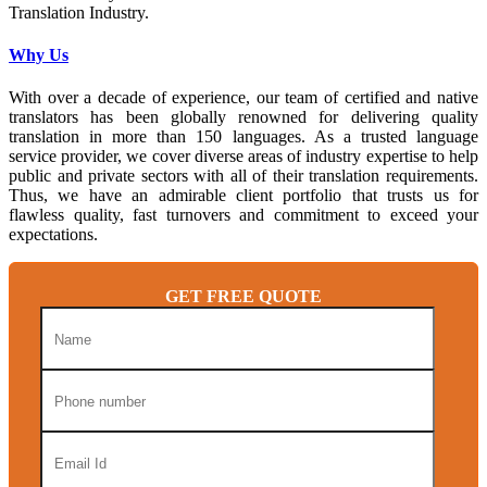
Translation Industry.
Why Us
With over a decade of experience, our team of certified and native
translators has been globally renowned for delivering quality
translation in more than 150 languages. As a trusted language
service provider, we cover diverse areas of industry expertise to help
public and private sectors with all of their translation requirements.
Thus, we have an admirable client portfolio that trusts us for
flawless quality, fast turnovers and commitment to exceed your
expectations.
GET FREE QUOTE