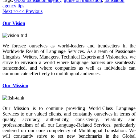
Tags:
Good translation agency
,
guide on translation
,
translation
agency tips
Next >>
<< Previous
Our Vision
We foresee ourselves as world-leaders and trendsetters in the
Worldwide Realm of Language Services. As a team of Passionate
Linguists, Writers, Managers, Technical Experts and Visionaries, we
strive to envision a world where language barriers are seamlessly
transcended, and where companies as well as individuals can
communicate effectively to multilingual audiences.
Our Mission
Our Mission is to continue providing World-Class Language
Services to our valued clients, and constantly ourselves in terms of
quality, accuracy, authenticity, consistency, reliability and
professionalism of all our Language-Related Services, particularly
centered on our core competency of Multilingual Translation. We
will constantly strive to set new benchmarks in the Global