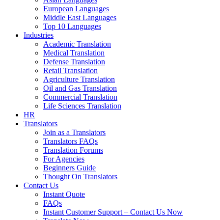
European Languages
Middle East Languages
Top 10 Languages
Industries
Academic Translation
Medical Translation
Defense Translation
Retail Translation
Agriculture Translation
Oil and Gas Translation
Commercial Translation
Life Sciences Translation
HR
Translators
Join as a Translators
Translators FAQs
Translation Forums
For Agencies
Beginners Guide
Thought On Translators
Contact Us
Instant Quote
FAQs
Instant Customer Support – Contact Us Now