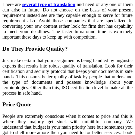
There are
several type of translation
and need of any one of them
can arise in future. Do not choose on the basis of your present
requirement instead see are they capable enough to serve for future
requirement also. Avoid those companies that are specialized in
converting your raw content rather look for firm that has capability
to meet your deadlines. The faster turnaround time is extremely
important these days to keep up with competition.
Do They Provide Quality?
Just make certain that your assignment is being handled by linguistic
experts that results into robust quality of translation. Look for their
certification and security protocol that keeps your documents in safe
hands. This ensures better quality of task by people that understand
the type of documents and possess knowledge about your
terminologies. Other than this, ISO certification level to make all the
process in safe hand.
Price Quote
People are extremely conscious when it comes to price and this is
where they majorly get stuck with unfaithful company. We
understand that budget is your main priority here but sometimes you
got to shell more amore then you need to for better services. Look