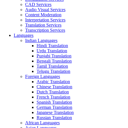
CAD Services
Audio Visual Services
Content Moderation
Interpretation Services
Translation Services
Transcription Services
Languages
Indian Languages
Hindi Translation
Urdu Translation
Punjabi Translation
Bengali Translation
Tamil Translation
Telugu Translation
Foreign Languages
Arabic Translation
Chinese Translation
Dutch Translation
French Translation
Spanish Translation
German Translation
Japanese Translation
Russian Translation
African Languages
Asian Languages