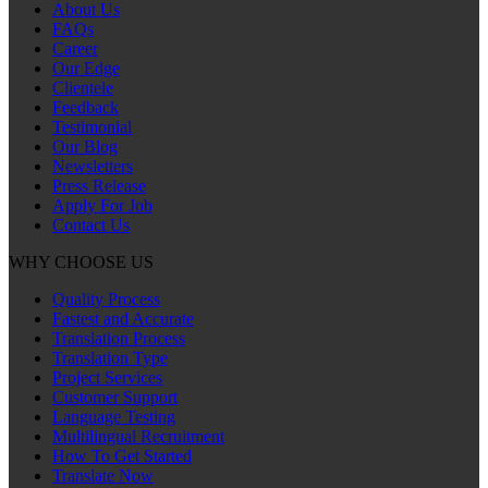
About Us
FAQs
Career
Our Edge
Clientele
Feedback
Testimonial
Our Blog
Newsletters
Press Release
Apply For Job
Contact Us
WHY CHOOSE US
Quality Process
Fastest and Accurate
Translation Process
Translation Type
Project Services
Customer Support
Language Testing
Multilingual Recruitment
How To Get Started
Translate Now