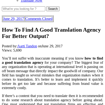
Translate Now
June 29, 2017
Comments Closed
How To Find A Good Translation Agency
For Better Output?
Posted by:
Aarti Tandon
on
June 29, 2017
Views:
5,690
You’ll not suffer with inaccurate meaning if you know
how to find
a good translation agency
for your company? The biggest fear of
any organization that is operating at international level is passing on
off beam message that directly impact the goodwill of company. Our
field has taught us several mistakes that organization makes when it
comes to translation. It’s better to learn and implement it quickly
before its get too late and because suffering from brand value is
extremely costly.
If there’s a content that you need to translate then it is recommended
to do some research about translation agency before going ahead.
One must understand that not translation firms are effective and