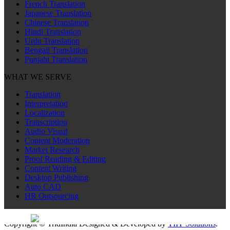
French Translation
Japanese Translation
Chinese Translation
Hindi Translation
Urdu Translation
Bengali Translation
Punjabi Translation
WHAT WE SERVE
Translation
Interpretation
Localization
Transcription
Audio Visual
Content Moderation
Market Research
Proof Reading & Editing
Content Writing
Desktop Publishing
Auto CAD
HR Outsourcing
Sitemap
Copyright © TridIndia Designed & Developed by
TIIT Solutions
.