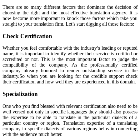
There are so many different factors that dominate the decision of
choosing the right and the most effective translation agency. It is
now become more important to knock those factors which take you
straight to your translation firm. Let’s start digging all those factors:
Check Certification
Whether you feel comfortable with the industry’s leading or reputed
name, it is important to identify whether their service is certified or
accredited or not. This is the most important factor to judge the
compatibility of the company. As the professionally certified
company already honored to render outstanding service in the
industry.So when you are looking for the credible support check
their certification and how well they are experienced in this domain.
Specialization
One who you find blessed with relevant certification also need to be
well versed not only in specific languages they should also possess
the expertise to be able to translate in the particular dialects of a
particular country or region. Translation expertise of a translating
company in specific dialects of various regions helps in connecting
with the audience much better.