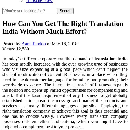
Translate Now
How Can You Get The Right Translation
India Without Much Effort?
Posted by:
Aarti Tandon
on
May 16, 2018
Views:
12,580
In today’s stiff contemporary era, the demand of
translation India
has been rapidly increased with the ever growing urge of businesses
who visualize expanding at a global pace which can’t neglect the
shell of modification of content. Business is in a place where they
need to speak customer language for branding and promoting their
worldwide existence. The international reach of business expands
the horizon and opens up varied opportunities for companies big and
small. But the basic requirement of any business to get globally
established is to spread the message and market the products and
services in as many different languages as possible. Employing the
right translation company to achieve this goal is thus essential and
one has to choose wisely. However, every translation company
possesses different ethics and criteria, which you might have to
judge who compliment best to your project.