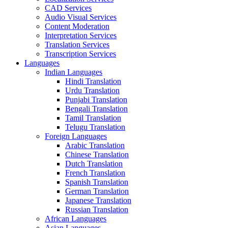
CAD Services
Audio Visual Services
Content Moderation
Interpretation Services
Translation Services
Transcription Services
Languages
Indian Languages
Hindi Translation
Urdu Translation
Punjabi Translation
Bengali Translation
Tamil Translation
Telugu Translation
Foreign Languages
Arabic Translation
Chinese Translation
Dutch Translation
French Translation
Spanish Translation
German Translation
Japanese Translation
Russian Translation
African Languages
Asian Languages