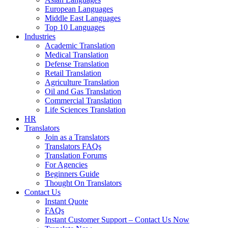
European Languages
Middle East Languages
Top 10 Languages
Industries
Academic Translation
Medical Translation
Defense Translation
Retail Translation
Agriculture Translation
Oil and Gas Translation
Commercial Translation
Life Sciences Translation
HR
Translators
Join as a Translators
Translators FAQs
Translation Forums
For Agencies
Beginners Guide
Thought On Translators
Contact Us
Instant Quote
FAQs
Instant Customer Support – Contact Us Now