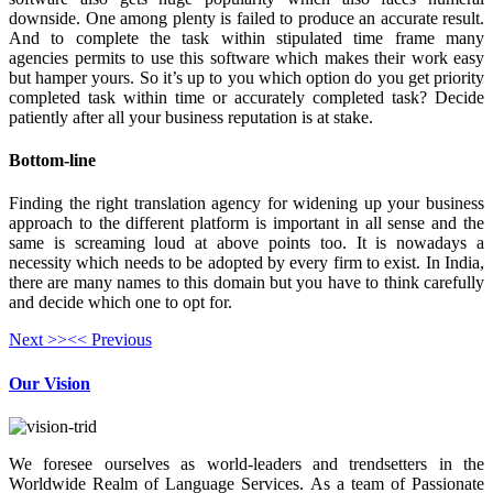
downside. One among plenty is failed to produce an accurate result.
And to complete the task within stipulated time frame many
agencies permits to use this software which makes their work easy
but hamper yours. So it’s up to you which option do you get priority
completed task within time or accurately completed task? Decide
patiently after all your business reputation is at stake.
Bottom-line
Finding the right translation agency for widening up your business
approach to the different platform is important in all sense and the
same is screaming loud at above points too. It is nowadays a
necessity which needs to be adopted by every firm to exist. In India,
there are many names to this domain but you have to think carefully
and decide which one to opt for.
Next >>
<< Previous
Our Vision
We foresee ourselves as world-leaders and trendsetters in the
Worldwide Realm of Language Services. As a team of Passionate