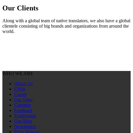
Our
Clients
Along with a global team of native translators, we also have a global
clientele consisting of big brands and organizations from around the
world.
WHO WE ARE
About Us
FAQs
Career
Our Edge
Clientele
Feedback
Testimonial
Our Blog
Newsletters
Press Release