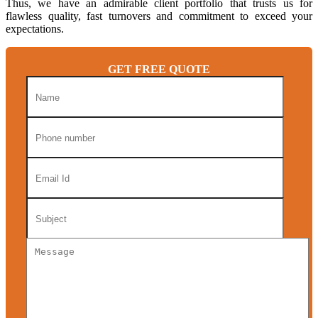
Thus, we have an admirable client portfolio that trusts us for
flawless quality, fast turnovers and commitment to exceed your
expectations.
GET FREE QUOTE