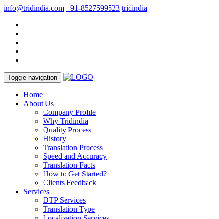
info@tridindia.com
+91-8527599523
tridindia
Toggle navigation
Home
About Us
Company Profile
Why Tridindia
Quality Process
History
Translation Process
Speed and Accuracy
Translation Facts
How to Get Started?
Clients Feedback
Services
DTP Services
Translation Type
Localization Services