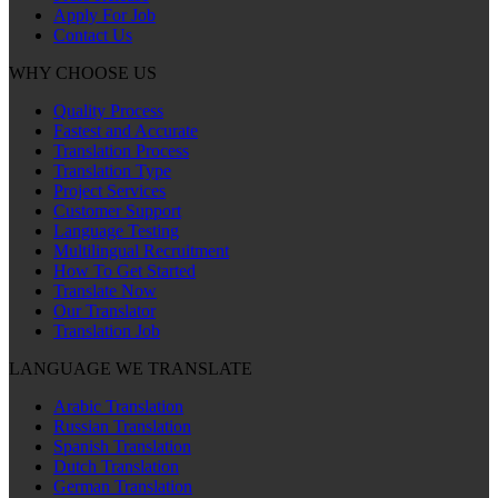
Apply For Job
Contact Us
WHY CHOOSE US
Quality Process
Fastest and Accurate
Translation Process
Translation Type
Project Services
Customer Support
Language Testing
Multilingual Recruitment
How To Get Started
Translate Now
Our Translator
Translation Job
LANGUAGE WE TRANSLATE
Arabic Translation
Russian Translation
Spanish Translation
Dutch Translation
German Translation