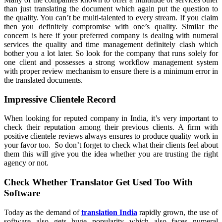
than just translating the document which again put the question to
the quality. You can’t be multi-talented to every stream. If you claim
then you definitely compromise with one’s quality. Similar the
concern is here if your preferred company is dealing with numeral
services the quality and time management definitely clash which
bother you a lot later. So look for the company that runs solely for
one client and possesses a strong workflow management system
with proper review mechanism to ensure there is a minimum error in
the translated documents.
Impressive Clientele Record
When looking for reputed company in India, it’s very important to
check their reputation among their previous clients. A firm with
positive clientele reviews always ensures to produce quality work in
your favor too. So don’t forget to check what their clients feel about
them this will give you the idea whether you are trusting the right
agency or not.
Check Whether Translator Get Used Too With
Software
Today as the demand of
translation India
rapidly grown, the use of
software also gets huge popularity which also faces numeral