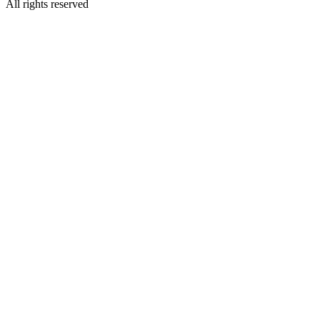
All rights reserved