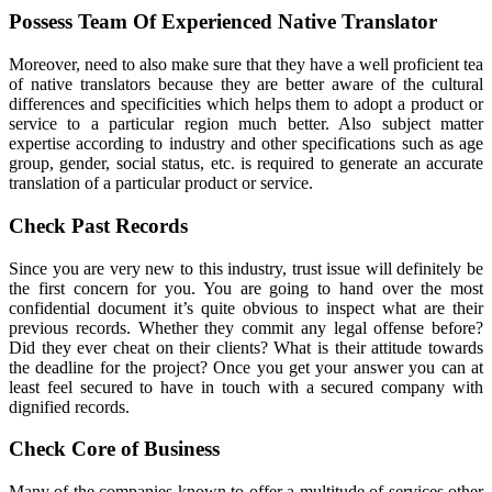
Possess Team Of Experienced Native Translator
Moreover, need to also make sure that they have a well proficient tea
of native translators because they are better aware of the cultural
differences and specificities which helps them to adopt a product or
service to a particular region much better. Also subject matter
expertise according to industry and other specifications such as age
group, gender, social status, etc. is required to generate an accurate
translation of a particular product or service.
Check Past Records
Since you are very new to this industry, trust issue will definitely be
the first concern for you. You are going to hand over the most
confidential document it’s quite obvious to inspect what are their
previous records. Whether they commit any legal offense before?
Did they ever cheat on their clients? What is their attitude towards
the deadline for the project? Once you get your answer you can at
least feel secured to have in touch with a secured company with
dignified records.
Check Core of Business
Many of the companies known to offer a multitude of services other