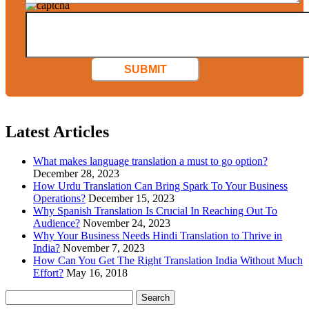
SUBMIT
Latest Articles
What makes language translation a must to go option?
December 28, 2023
How Urdu Translation Can Bring Spark To Your Business
Operations?
December 15, 2023
Why Spanish Translation Is Crucial In Reaching Out To
Audience?
November 24, 2023
Why Your Business Needs Hindi Translation to Thrive in
India?
November 7, 2023
How Can You Get The Right Translation India Without Much
Effort?
May 16, 2018
Search
for: