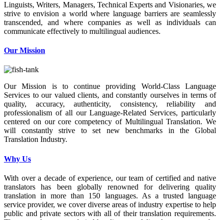
Linguists, Writers, Managers, Technical Experts and Visionaries, we
strive to envision a world where language barriers are seamlessly
transcended, and where companies as well as individuals can
communicate effectively to multilingual audiences.
Our Mission
Our Mission is to continue providing World-Class Language
Services to our valued clients, and constantly ourselves in terms of
quality, accuracy, authenticity, consistency, reliability and
professionalism of all our Language-Related Services, particularly
centered on our core competency of Multilingual Translation. We
will constantly strive to set new benchmarks in the Global
Translation Industry.
Why Us
With over a decade of experience, our team of certified and native
translators has been globally renowned for delivering quality
translation in more than 150 languages. As a trusted language
service provider, we cover diverse areas of industry expertise to help
public and private sectors with all of their translation requirements.