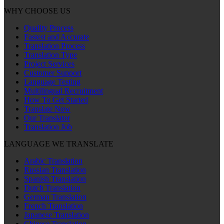
WHY CHOOSE US
Quality Process
Fastest and Accurate
Translation Process
Translation Type
Project Services
Customer Support
Language Testing
Multilingual Recruitment
How To Get Started
Translate Now
Our Translator
Translation Job
LANGUAGE WE TRANSLATE
Arabic Translation
Russian Translation
Spanish Translation
Dutch Translation
German Translation
French Translation
Japanese Translation
Chinese Translation