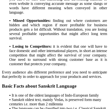
even website is conveying accurate message as some slangs or
words have different meaning when conveyed in other
language.
• Missed Opportunities:
finding out where customers are
hidden and which region if more profitable for business
products gets a lot difficult. Without translation, you are losing
several profitable opportunities that might affect long term
survival.
• Losing to Competitors:
it is evident that one will have to
face domestic and other international players, in short an intense
competition that might affect the survival of your company.
One need to surround with strong customer base as it is
customer that protects your company.
Every audience ahs different preference and you need to anticipate
that perfectly in order to approach for your products and services.
Basic Facts about Sanskrit Language
•
It is one of the oldest languages of Indo-European family
•
Sanskrit oldest text, mainly Vedas, is preserved form many
centuries i.e. more than 2 millennia
•
The language can be classified into two i.e. Classical Sanskrit