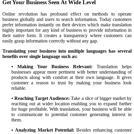
Get Your Business Seen At Wide Level
Online revolution has profound effect on methods to operate
business globally and users to search information. Today customers
prefer information instantly on their devices which make translation
highly important for any kind of business to provide information in
their native form. It creates a transparency where customers can
easily grasp information correctly without any gap.
Translating your business into multiple languages has several
benefits over single language such as:
• Making Your Business Relevant:
Translation helps
businesses appear more pertinent with better understanding of
products along with comfort at their own language. It gives
customer a reason to trust by making your business look
reliable.
• Reaching Target Audience:
Take a slice of bigger market by
reaching out at wider location enabling you to expand further
for huge profitable. With translation, your business will be able
to communicate to potential customer generating interest in
them.
• Analyzing Market Potential:
Besides enhancing customer