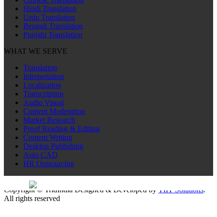
Hindi Translation
Urdu Translation
Bengali Translation
Punjabi Translation
WHAT WE SERVE
Translation
Interpretation
Localization
Transcription
Audio Visual
Content Moderation
Market Research
Proof Reading & Editing
Content Writing
Desktop Publishing
Auto CAD
HR Outsourcing
Sitemap
Copyright © TridIndia Designed & Developed by
TIIT Solutions
.
All rights reserved