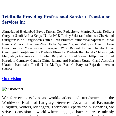
TridIndia Providing Professional Sanskrit Translation
Services in:
Ahmedabad Hyderabad Egypt Taiwan Goa Puducherry Manipu Russia Kolkata
Gurgaon Saudi Arabia Kenya Noida NCR Turkey Pakistan Indonesia Ghaziabad
Gurugram Pune Bangladesh United Arab Emirates Surat Visakhapatnam Dubai
Islands Mumbai Chennai Abu Dhabi Ajman Nigeria Malaysia France Oman
Uttar Pradesh Maharashtra Telangana West Bengal Gujarat Kerala Bihar
Chandigarh Punjab Andhra Pradesh Himachal Pradesh Jharkhand r Chhattisgarh
Meghalaya Andaman and Nicobar Bangalore United States Philippines United
Kingdom Germany Canada China Jammu and Kashmir Uttara khand Australia
Ukraine Karnataka Tamil Nadu Madhya Pradesh Haryana Rajasthan Assam
Odisha
Our Vision
We foresee ourselves as world-leaders and trendsetters in the
Worldwide Realm of Language Services. As a team of Passionate
Linguists, Writers, Managers, Technical Experts and Visionaries, we
strive to envision a world where language barriers are seamlessly