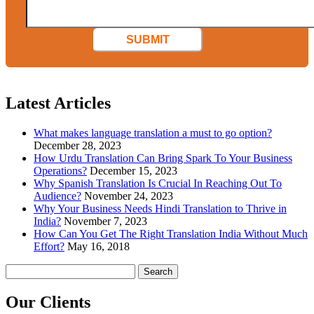
SUBMIT
Latest Articles
What makes language translation a must to go option?
December 28, 2023
How Urdu Translation Can Bring Spark To Your Business
Operations?
December 15, 2023
Why Spanish Translation Is Crucial In Reaching Out To
Audience?
November 24, 2023
Why Your Business Needs Hindi Translation to Thrive in
India?
November 7, 2023
How Can You Get The Right Translation India Without Much
Effort?
May 16, 2018
Search
for:
Our
Clients