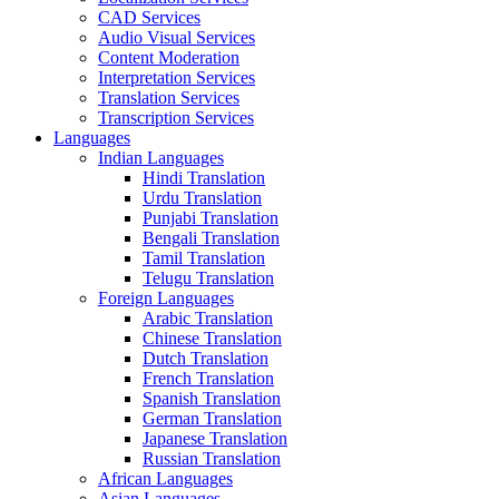
CAD Services
Audio Visual Services
Content Moderation
Interpretation Services
Translation Services
Transcription Services
Languages
Indian Languages
Hindi Translation
Urdu Translation
Punjabi Translation
Bengali Translation
Tamil Translation
Telugu Translation
Foreign Languages
Arabic Translation
Chinese Translation
Dutch Translation
French Translation
Spanish Translation
German Translation
Japanese Translation
Russian Translation
African Languages
Asian Languages