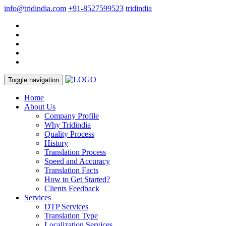
info@tridindia.com
+91-8527599523
tridindia
Toggle navigation
Home
About Us
Company Profile
Why Tridindia
Quality Process
History
Translation Process
Speed and Accuracy
Translation Facts
How to Get Started?
Clients Feedback
Services
DTP Services
Translation Type
Localization Services