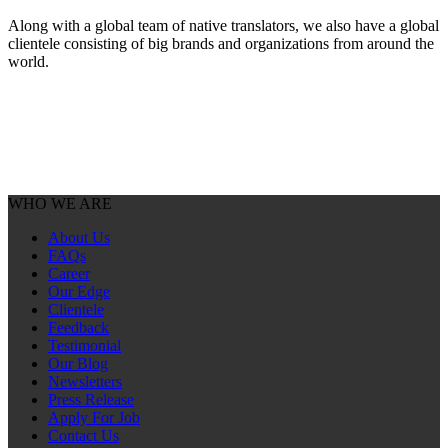
Along with a global team of native translators, we also have a global
clientele consisting of big brands and organizations from around the
world.
WHO WE ARE
About Us
FAQs
Career
Our Edge
Clientele
Feedback
Testimonial
Our Blog
Newsletters
Press Release
Apply For Job
Contact Us