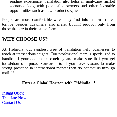
reading experience, translation also helps in analyzing market
scenario along with potential customers and other favorable
opportunities such as new product segments.
People are more comfortable when they find information in their
tongue besides customers also prefer buying product only from
those that are in their native form.
WHY CHOOSE US?
At Tridindia, out steadiest type of translation help businesses to
reach at tremendous heights. Our professional team is specialized to
handle all your documents carefully and make sure that you get
translation of upmost standard. So if you have visions to make
strong presence in international market then do contact us through
mail..!!
Enter a Global Horizon with Tridindia..!!
Instant Quote
Translate Now
Contact Us