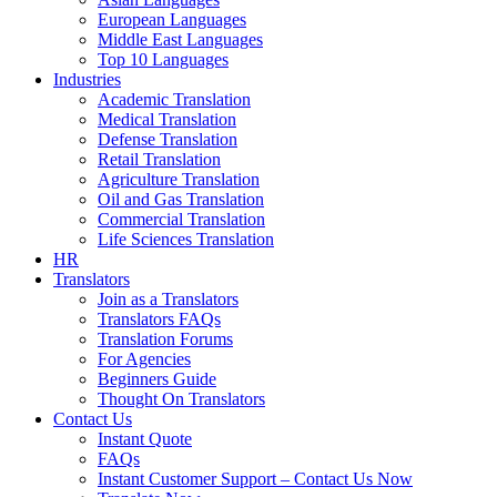
European Languages
Middle East Languages
Top 10 Languages
Industries
Academic Translation
Medical Translation
Defense Translation
Retail Translation
Agriculture Translation
Oil and Gas Translation
Commercial Translation
Life Sciences Translation
HR
Translators
Join as a Translators
Translators FAQs
Translation Forums
For Agencies
Beginners Guide
Thought On Translators
Contact Us
Instant Quote
FAQs
Instant Customer Support – Contact Us Now