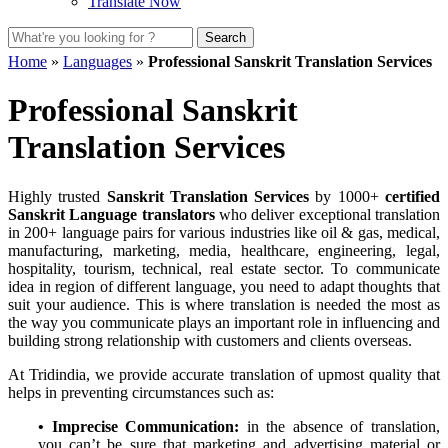
Translate Now
Home
»
Languages
»
Professional Sanskrit Translation Services
Professional Sanskrit
Translation Services
Highly trusted
Sanskrit Translation Services
by 1000+
certified
Sanskrit Language translators
who deliver exceptional translation
in 200+ language pairs for various industries like oil & gas, medical,
manufacturing, marketing, media, healthcare, engineering, legal,
hospitality, tourism, technical, real estate sector. To communicate
idea in region of different language, you need to adapt thoughts that
suit your audience. This is where translation is needed the most as
the way you communicate plays an important role in influencing and
building strong relationship with customers and clients overseas.
At Tridindia, we provide accurate translation of upmost quality that
helps in preventing circumstances such as:
• Imprecise Communication:
in the absence of translation,
you can’t be sure that marketing and advertising material or