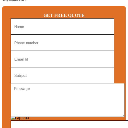
GET FREE QUOTE