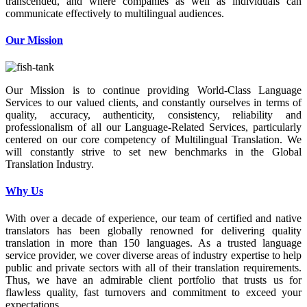
transcended, and where companies as well as individuals can
communicate effectively to multilingual audiences.
Our Mission
Our Mission is to continue providing World-Class Language
Services to our valued clients, and constantly ourselves in terms of
quality, accuracy, authenticity, consistency, reliability and
professionalism of all our Language-Related Services, particularly
centered on our core competency of Multilingual Translation. We
will constantly strive to set new benchmarks in the Global
Translation Industry.
Why Us
With over a decade of experience, our team of certified and native
translators has been globally renowned for delivering quality
translation in more than 150 languages. As a trusted language
service provider, we cover diverse areas of industry expertise to help
public and private sectors with all of their translation requirements.
Thus, we have an admirable client portfolio that trusts us for
flawless quality, fast turnovers and commitment to exceed your
expectations.