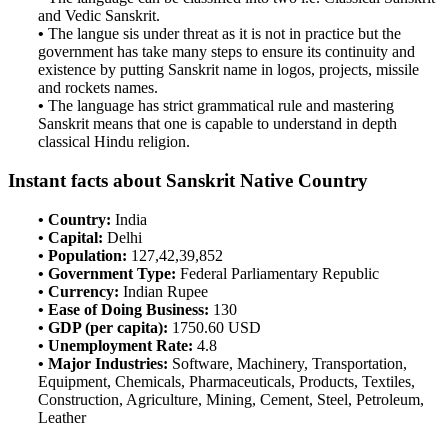
and Vedic Sanskrit.
•
The langue sis under threat as it is not in practice but the
government has take many steps to ensure its continuity and
existence by putting Sanskrit name in logos, projects, missile
and rockets names.
•
The language has strict grammatical rule and mastering
Sanskrit means that one is capable to understand in depth
classical Hindu religion.
Instant facts about Sanskrit Native Country
• Country:
India
• Capital:
Delhi
• Population:
127,42,39,852
• Government Type:
Federal Parliamentary Republic
• Currency:
Indian Rupee
• Ease of Doing Business:
130
• GDP (per capita):
1750.60 USD
• Unemployment Rate:
4.8
• Major Industries:
Software, Machinery, Transportation,
Equipment, Chemicals, Pharmaceuticals, Products, Textiles,
Construction, Agriculture, Mining, Cement, Steel, Petroleum,
Leather